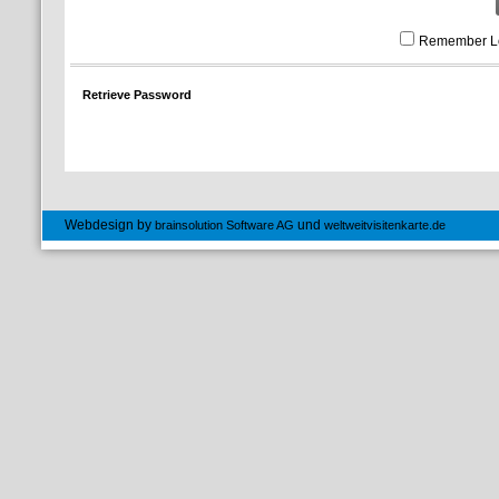
Remember L
Retrieve Password
Webdesign by
und
brainsolution Software AG
weltweitvisitenkarte.de