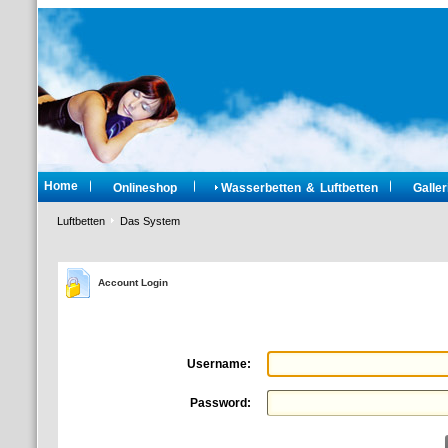
Home
Onlineshop
Wasserbetten & Luftbetten
Galler
Luftbetten
Das System
Account Login
Username:
Password: